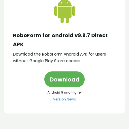
RoboForm for Android v9.9.7 Direct
APK
Download the RoboForm Android APK for users
without Google Play Store access.
Download
Android 9 and higher
Version News