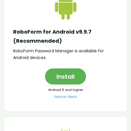
RoboForm for Android v9.9.7
(Recommended)
RoboForm Password Manager is available for
Android devices.
Install
Android 9 and higher
Version News