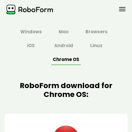
PERSONAL
Windows
Mac
Browsers
BUSINESS
iOS
Android
Linux
PLANS
Chrome OS
SECURITY
RoboForm download for
DOWNLOAD
Chrome OS:
Support
Log In
Buy Now