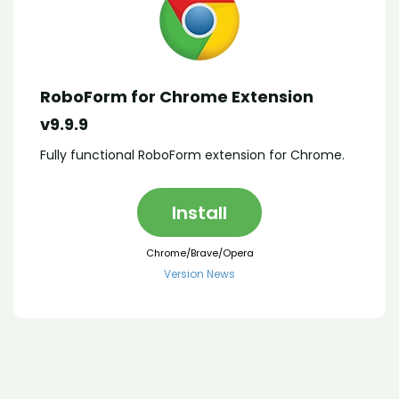
RoboForm for Chrome Extension
v9.9.9
Fully functional RoboForm extension for Chrome.
Install
Chrome/Brave/Opera
Version News