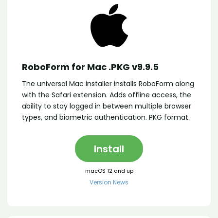
RoboForm for Mac .PKG v9.9.5
The universal Mac installer installs RoboForm along
with the Safari extension. Adds offline access, the
ability to stay logged in between multiple browser
types, and biometric authentication. PKG format.
Install
macOS 12 and up
Version News