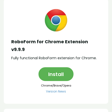
RoboForm for Chrome Extension
v9.9.9
Fully functional RoboForm extension for Chrome.
Install
Chrome/Brave/Opera
Version News