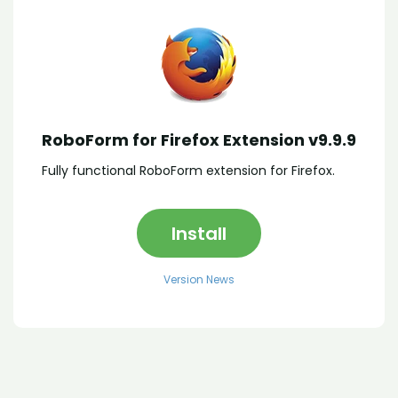
RoboForm for Firefox Extension v9.9.9
Fully functional RoboForm extension for Firefox.
Install
Version News