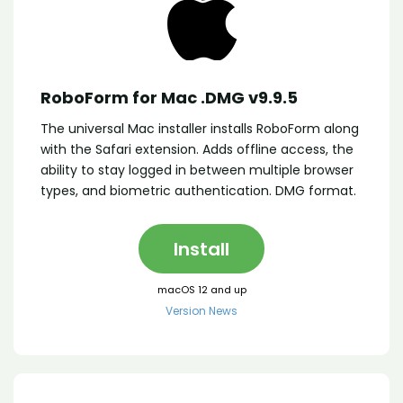
RoboForm for Mac .DMG v9.9.5
The universal Mac installer installs RoboForm along
with the Safari extension. Adds offline access, the
ability to stay logged in between multiple browser
types, and biometric authentication. DMG format.
Install
macOS 12 and up
Version News