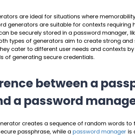
ators are ideal for situations where memorability
 generators are suitable for contexts requiring 
an be securely stored in a password manager, like
Both types of generators aim to create strong and
hey cater to different user needs and contexts by
s of generating secure credentials.
ference between a pass
nd a password manage
nerator creates a sequence of random words to 
ecure passphrase, while a
password manager
is 