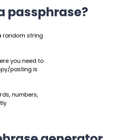
 a passphrase?
a random string
here you need to
py/pasting is
ords, numbers,
tly
phrase generator