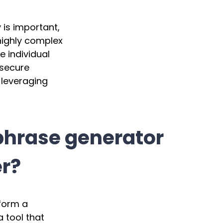
 is important,
highly complex
 individual
 secure
 leveraging
phrase generator
r?
form a
a tool that