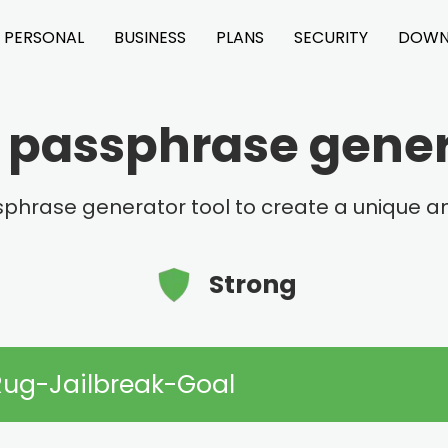
PERSONAL
BUSINESS
PLANS
SECURITY
DOWN
Weak
Medium
Good
passphrase genera
phrase generator tool to create a unique
Strong
Rug-Jailbreak-Goal