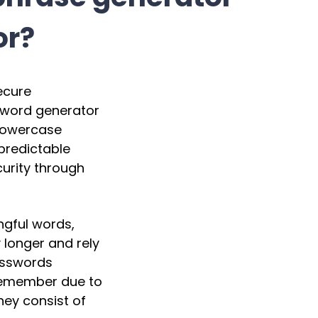
or?
ecure
ssword generator
 lowercase
predictable
urity through
ngful words,
 longer and rely
passwords
remember due to
ey consist of