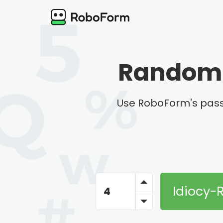
Random 
Use RoboForm's pass
Idiocy-