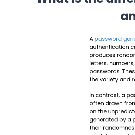
an
A
password gene
authentication c
produces random
letters, numbers
passwords. These
the variety and 
In contrast, a p
often drawn from
on the unpredict
generated by a 
their randomnes