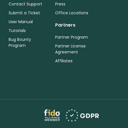
Contact Support
Press
Submit a Ticket
Office Locations
User Manual
Partners
Tutorials
Partner Program
Bug Bounty
Program
Partner License
Agreement
Affiliates