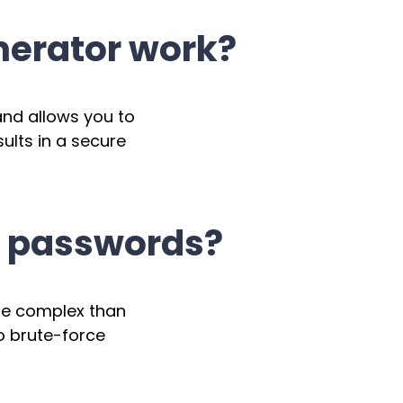
erator work?
nd allows you to
sults in a secure
n passwords?
ore complex than
o brute-force