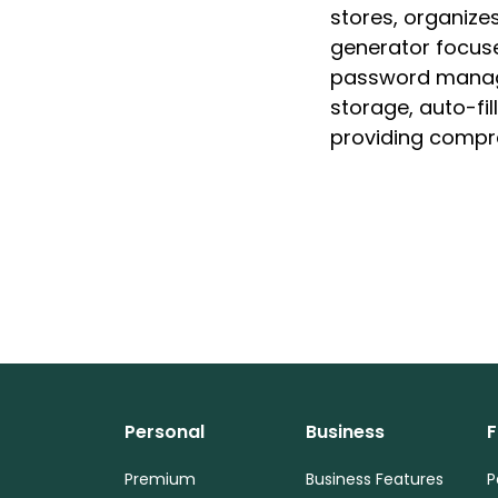
stores, organize
generator focuse
password manage
storage, auto-fi
providing compr
Personal
Business
F
Premium
Business Features
P