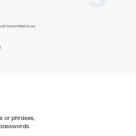
 not transmitted to our
?
s or phrases,
 passwords.