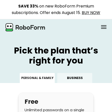
SAVE 33%
on new RoboForm Premium
subscriptions. Offer ends August 15.
BUY NOW
PERSONAL
Pick the plan that’s
BUSINESS
right for you
PLANS
PERSONAL & FAMILY
BUSINESS
SECURITY
DOWNLOAD
Free
Support
Unlimited passwords on a single