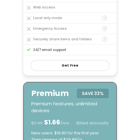
Web access
Local only mode
?
Emergency Access
?
Securely share items and folders
?
24/7 email support
Get Free
Premium
SAVE
33%
Premium features, unlimited
devices
$1.66
$2.49
/mo
Billed annually
New users: $19.90 for the first year
Then renews at $29.88/yr