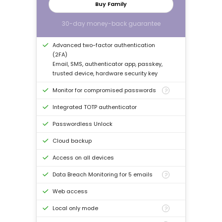
Buy Family
30-day money-back guarantee
Advanced two-factor authentication
(2FA)
Email, SMS, authenticator app, passkey,
trusted device, hardware security key
Monitor for compromised passwords
?
Integrated TOTP authenticator
Passwordless Unlock
Cloud backup
Access on all devices
Data Breach Monitoring for 5 emails
?
Web access
Local only mode
?