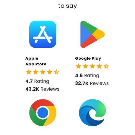
to say
Apple
Google Play
AppStore
4.6
Rating
4.7
Rating
32.7K
Reviews
43.2K
Reviews