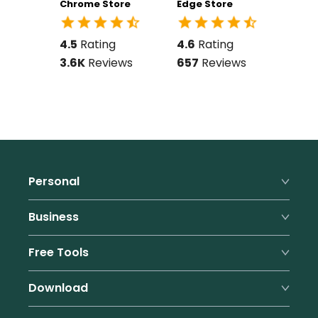
Chrome Store
Edge Store
4.5
Rating
4.6
Rating
3.6K
Reviews
657
Reviews
Personal
Premium
Business
Family
Business Features
Free Tools
Pricing
Pricing
Form Filler
Password Generator
Download
Benefits
Referral Program
Passphrase Generator
Support
Browsers