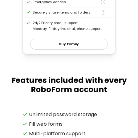
Emergency Access
?
Securely share items and folders
?
24/7 Priority email support
Monday-Friday live chat, phone support
Buy Family
Features included with every
RoboForm account
Unlimited password storage
Fill web forms
Multi-platform support