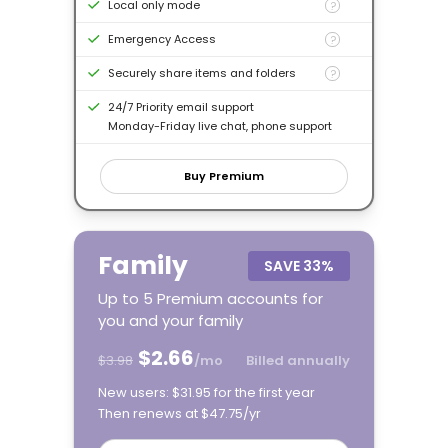
Local only mode
?
Emergency Access
?
Securely share items and folders
?
24/7 Priority email support
Monday-Friday live chat, phone support
Buy Premium
Family
SAVE
33%
Up to 5 Premium accounts for
you and your family
$2.66
$3.98
/mo
Billed annually
New users: $31.95 for the first year
Then renews at $47.75/yr