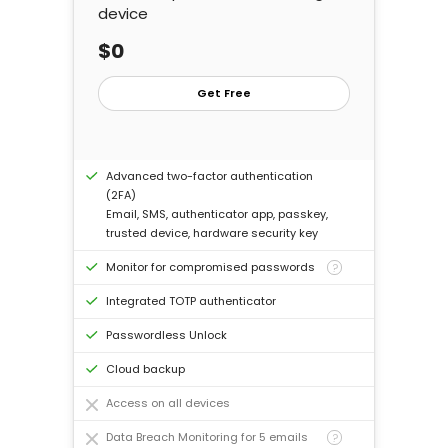
device
Log In
$0
Buy Now
Get Free
Advanced two-factor authentication
(2FA)
Email, SMS, authenticator app, passkey,
trusted device, hardware security key
Monitor for compromised passwords
?
Integrated TOTP authenticator
Passwordless Unlock
Cloud backup
Access on all devices
Data Breach Monitoring for 5 emails
?