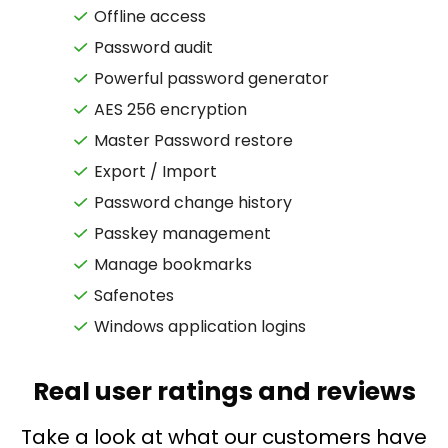
Offline access
Password audit
Powerful password generator
AES 256 encryption
Master Password restore
Export / Import
Password change history
Passkey management
Manage bookmarks
Safenotes
Windows application logins
Real user ratings and reviews
Take a look at what our customers have