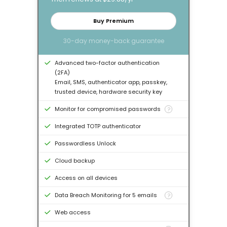
Buy Premium
30-day money-back guarantee
Advanced two-factor authentication
(2FA)
Email, SMS, authenticator app, passkey,
trusted device, hardware security key
Monitor for compromised passwords
?
Integrated TOTP authenticator
Passwordless Unlock
Cloud backup
Access on all devices
Data Breach Monitoring for 5 emails
?
Web access