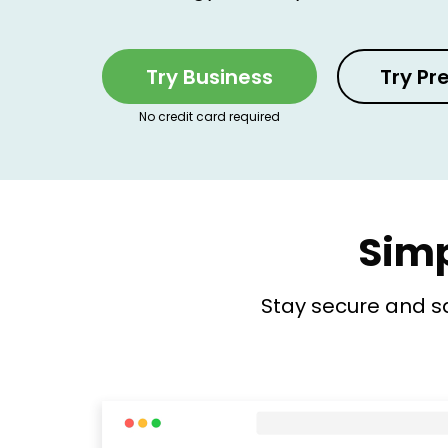
Try Business
Try P
No credit card required
Simp
Stay secure and s