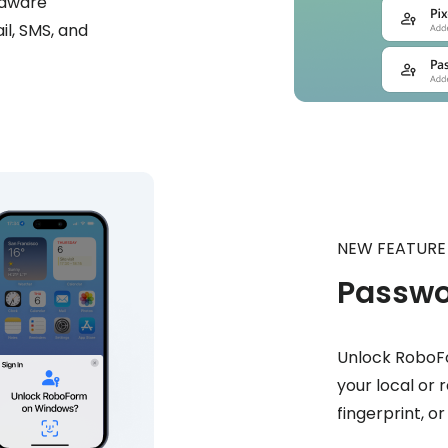
rdware
il, SMS, and
NEW FEATURE
Passwo
Unlock RoboFo
your local or 
fingerprint, o