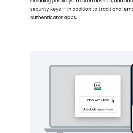
including passkeys, trusted devices, and ha
security keys — in addition to traditional ema
authenticator apps.