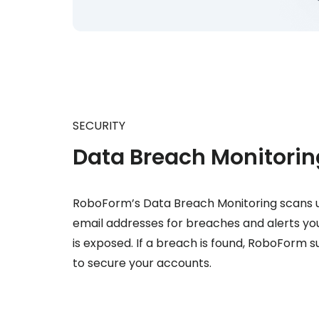
SECURITY
Data Breach Monitorin
RoboForm’s Data Breach Monitoring scans u
email addresses for breaches and alerts you
is exposed. If a breach is found, RoboForm 
to secure your accounts.