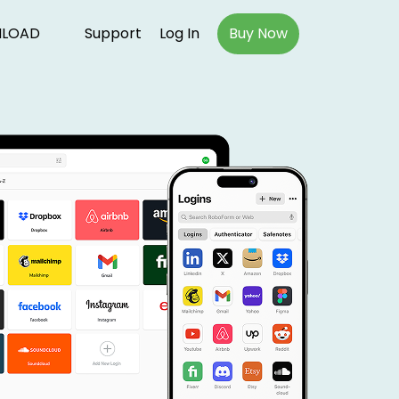
LOAD
Support
Log In
Buy Now