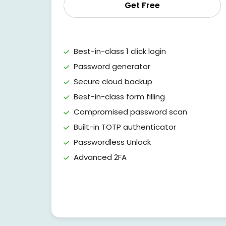
Get Free
Best-in-class 1 click login
Password generator
Secure cloud backup
Best-in-class form filling
Compromised password scan
Built-in TOTP authenticator
Passwordless Unlock
Advanced 2FA