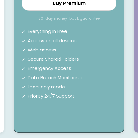
Buy Premium
30-day money-back guarantee
Everything in Free
Access on all devices
Web access
Secure Shared Folders
Emergency Access
Data Breach Monitoring
Local only mode
Priority 24/7 Support