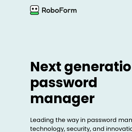
Next generati
password
manager
Leading the way in password m
technology, security, and innovati