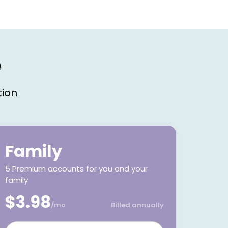
e
tion
Family
5 Premium accounts for you and your
family
$3.98
/mo
Billed annually