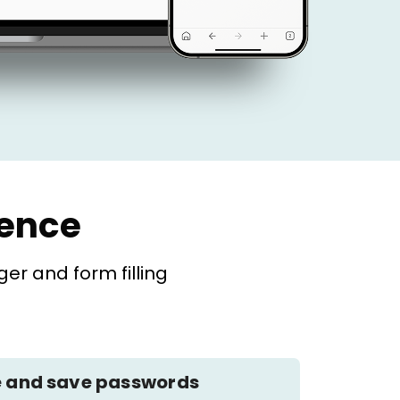
ience
r and form filling
 and save passwords