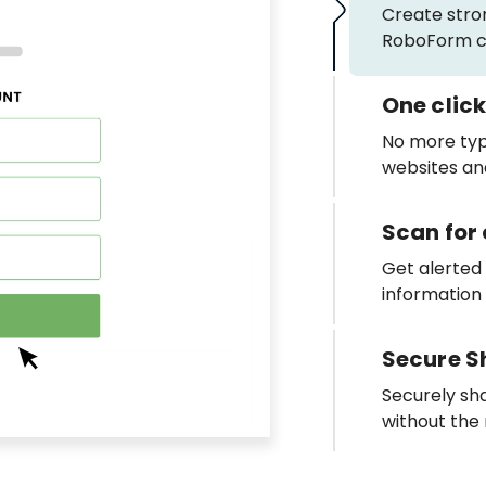
Create stro
RoboForm ca
One click
No more typi
websites and 
Scan fo
Get alerted
information
Secure S
Securely sh
without the 