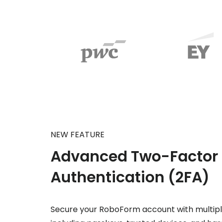
NEW FEATURE
Advanced Two-Factor
Authentication (2FA)
Secure your RoboForm account with multipl