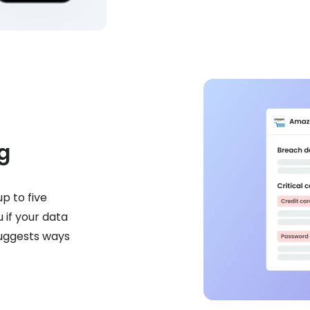
g
p to five
 if your data
suggests ways