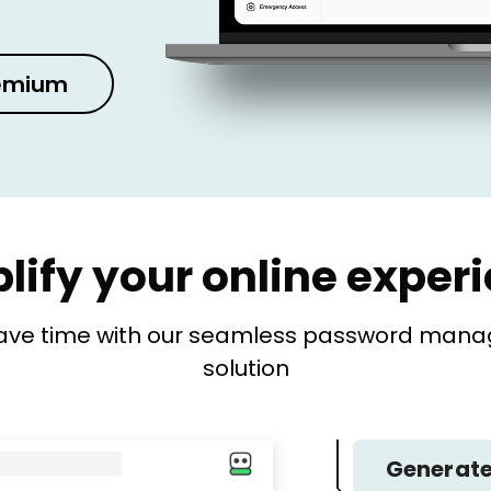
remium
lify your online exper
ave time with our seamless password manage
solution
Generate