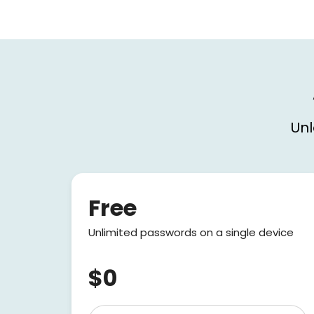
Unl
Free
Unlimited passwords on a single device
$0