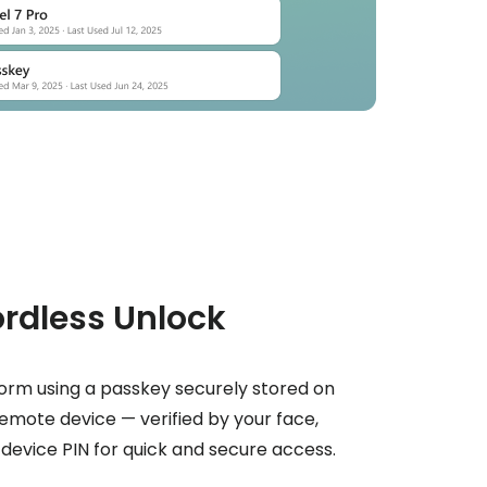
rdless Unlock
rm using a passkey securely stored on
remote device — verified by your face,
r device PIN for quick and secure access.