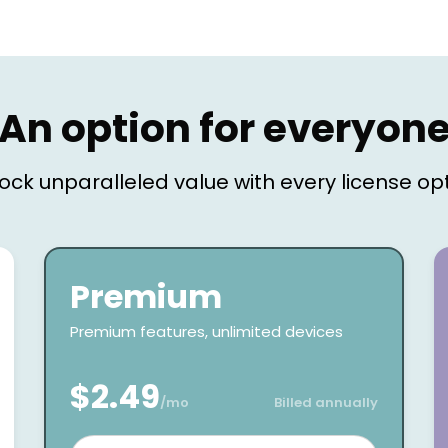
An option for everyon
ock unparalleled value with every license op
Premium
Premium features, unlimited devices
$2.49
/mo
Billed annually