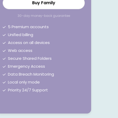
Buy Family
30-day money-back guarantee
5 Premium accounts
Unified billing
Access on all devices
Web access
Secure Shared Folders
Emergency Access
Data Breach Monitoring
Local only mode
Priority 24/7 Support