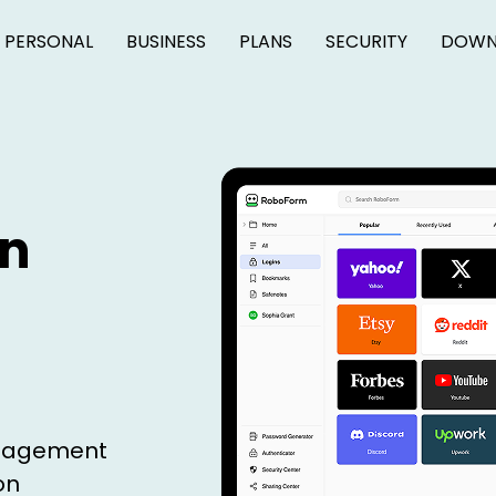
PERSONAL
BUSINESS
PLANS
SECURITY
DOWN
on
anagement
on