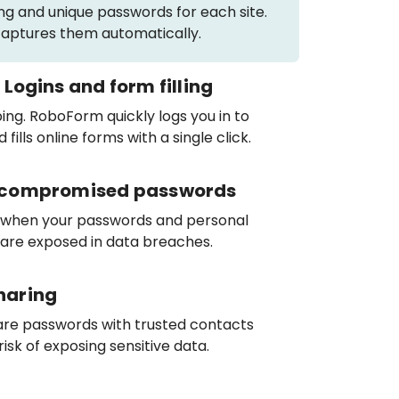
ng and unique passwords for each site.
ptures them automatically.
 Logins and form filling
ng. RoboForm quickly logs you in to
fills online forms with a single click.
r compromised passwords
 when your passwords and personal
 are exposed in data breaches.
haring
are passwords with trusted contacts
risk of exposing sensitive data.