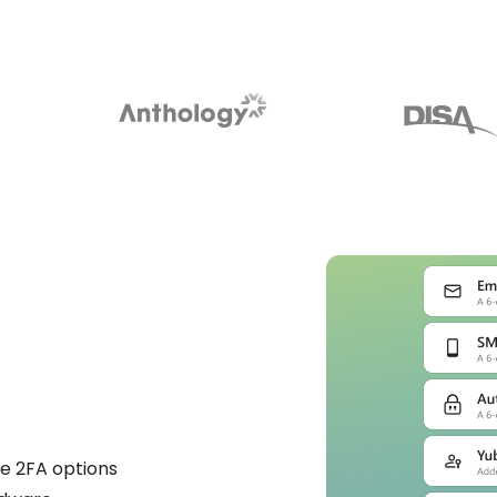
e 2FA options