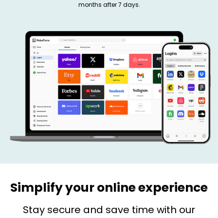
months after 7 days.
Simplify your online experience
Stay secure and save time with our