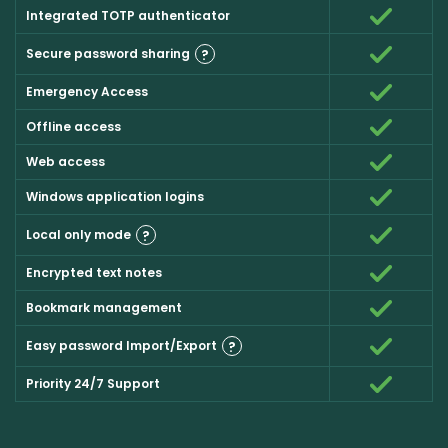
Integrated TOTP authenticator
Secure password sharing
?
Emergency Access
Offline access
Web access
Windows application logins
Local only mode
?
Encrypted text notes
Bookmark management
Easy password Import/Export
?
Priority 24/7 Support