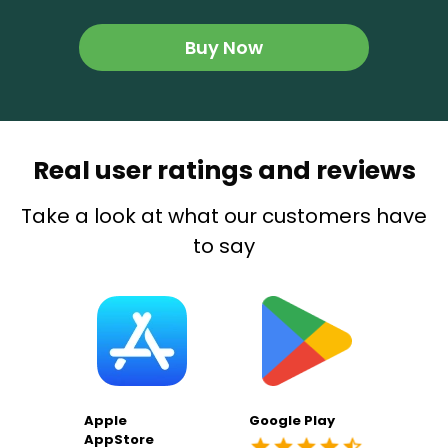
Buy Now
Real user ratings and reviews
Take a look at what our customers have
to say
Apple
Google Play
AppStore