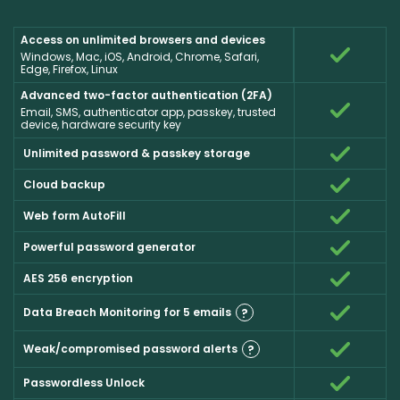
Access on unlimited browsers and devices
Windows, Mac, iOS, Android, Chrome, Safari,
Edge, Firefox, Linux
Advanced two-factor authentication (2FA)
Email, SMS, authenticator app, passkey, trusted
device, hardware security key
Unlimited password & passkey storage
Cloud backup
Web form AutoFill
Powerful password generator
AES 256 encryption
Data Breach Monitoring for 5 emails
?
Weak/compromised password alerts
?
Passwordless Unlock