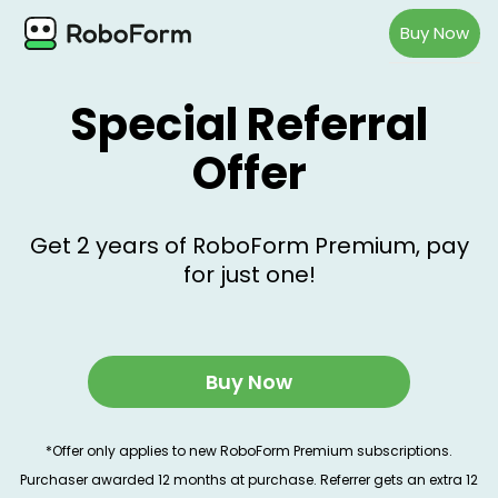
Buy Now
Special Referral
Offer
Get 2 years of RoboForm Premium, pay
for just one!
Buy Now
*Offer only applies to new RoboForm Premium subscriptions.
Purchaser awarded 12 months at purchase. Referrer gets an extra 12