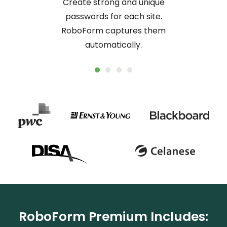
Create strong and unique
No mor
passwords for each site.
logs y
RoboForm captures them
online
automatically.
RoboForm Premium Includes: