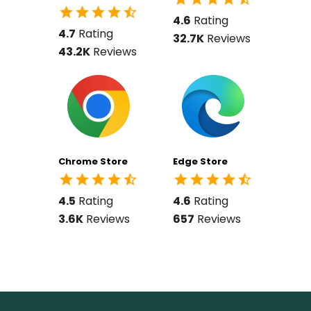
4.6
Rating
4.7
Rating
32.7K
Reviews
43.2K
Reviews
Chrome Store
Edge Store
4.5
Rating
4.6
Rating
3.6K
Reviews
657
Reviews