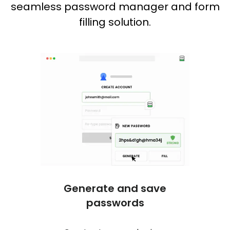
seamless password manager and form
filling solution.
Generate and save
One c
passwords