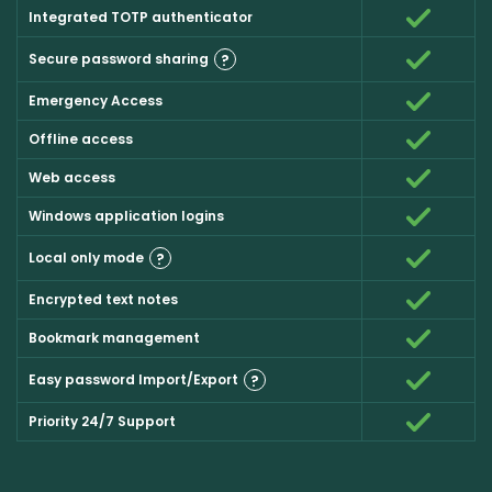
Integrated TOTP authenticator
Secure password sharing
?
Emergency Access
Offline access
Web access
Windows application logins
Local only mode
?
Encrypted text notes
Bookmark management
Easy password Import/Export
?
Priority 24/7 Support