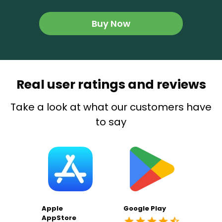
Buy Now
Real user ratings and reviews
Take a look at what our customers have
to say
Apple
Google Play
AppStore