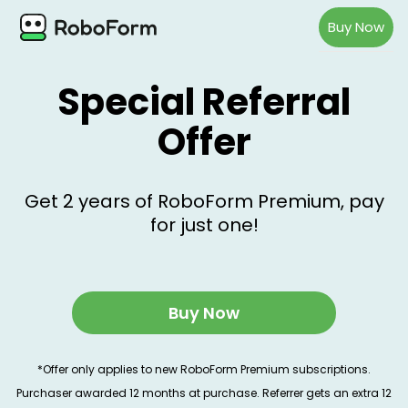
Buy Now
Special Referral
Offer
Get 2 years of RoboForm Premium, pay
for just one!
Buy Now
*Offer only applies to new RoboForm Premium subscriptions.
Purchaser awarded 12 months at purchase. Referrer gets an extra 12