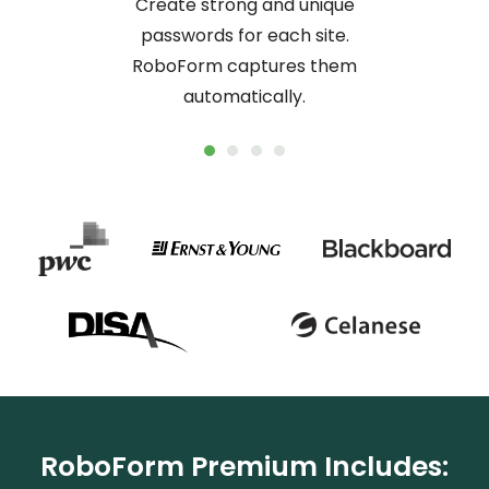
Create strong and unique
passwords for each site.
RoboForm captures them
automatically.
RoboForm Premium Includes: