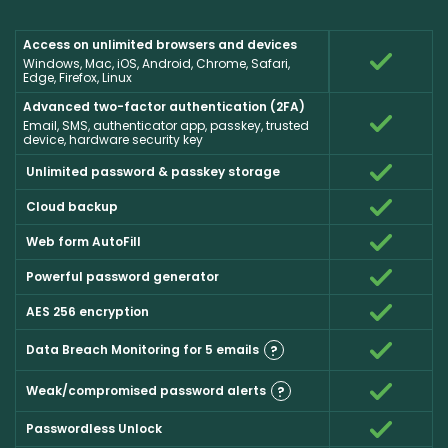
Access on unlimited browsers and devices
Windows, Mac, iOS, Android, Chrome, Safari,
Edge, Firefox, Linux
Advanced two-factor authentication (2FA)
Email, SMS, authenticator app, passkey, trusted
device, hardware security key
Unlimited password & passkey storage
Cloud backup
Web form AutoFill
Powerful password generator
AES 256 encryption
Data Breach Monitoring for 5 emails
?
Weak/compromised password alerts
?
Passwordless Unlock