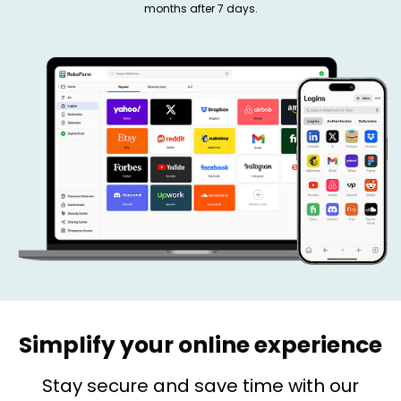
months after 7 days.
Simplify your online experience
Stay secure and save time with our