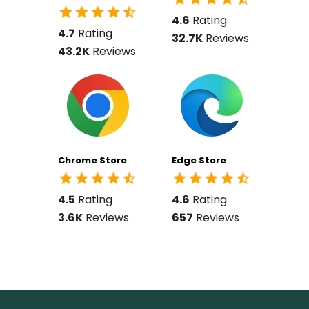
4.6
Rating
4.7
Rating
32.7K
Reviews
43.2K
Reviews
Chrome Store
Edge Store
4.5
Rating
4.6
Rating
3.6K
Reviews
657
Reviews