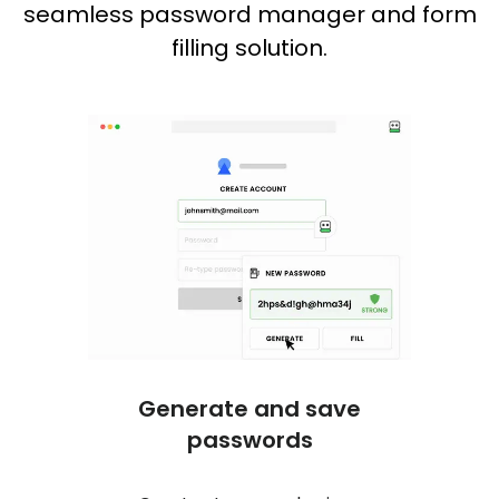
seamless password manager and form
filling solution.
One c
No mor
logs y
online
Generate and save
passwords