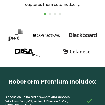
captures them automatically.
online
RoboForm Premium Includes:
Access on unlimited browsers and devices
Windows, Mac, iOS, Android, Chrome, Safari,
Edge, Firefox, Linux