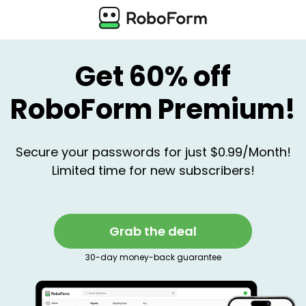
Get 60% off
RoboForm Premium!
Secure your passwords for just $0.99/Month!
Limited time for new subscribers!
Grab the deal
30-day money-back guarantee