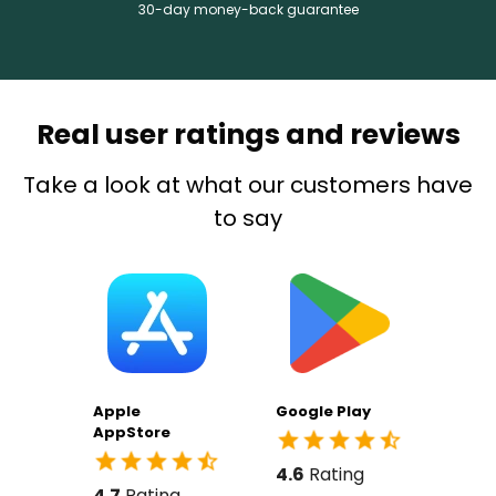
30-day money-back guarantee
Real user ratings and reviews
Take a look at what our customers have
to say
Apple
Google Play
AppStore
4.6
Rating
4.7
Rating