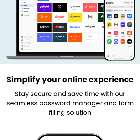
Simplify your online experience
Stay secure and save time with our
seamless password manager and form
filling solution