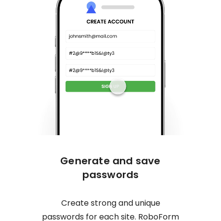
Generate and save
One c
passwords
Create strong and unique
No mor
passwords for each site. RoboForm
logs y