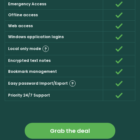
Emergency Access
Offline access
Web access
Windows application logins
Local only mode
?
Encrypted text notes
Bookmark management
Easy password Import/Export
?
Priority 24/7 Support
Grab the deal