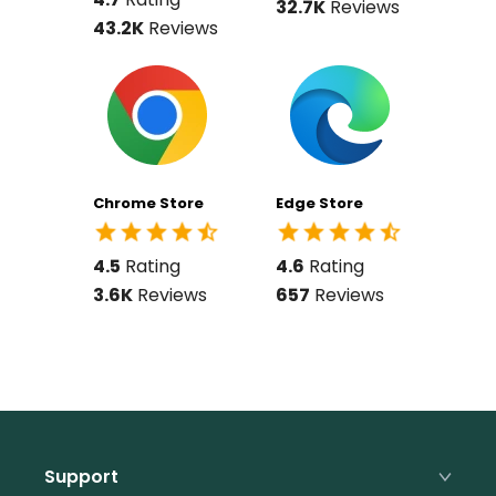
32.7K
Reviews
43.2K
Reviews
Chrome Store
Edge Store
4.5
Rating
4.6
Rating
3.6K
Reviews
657
Reviews
Support