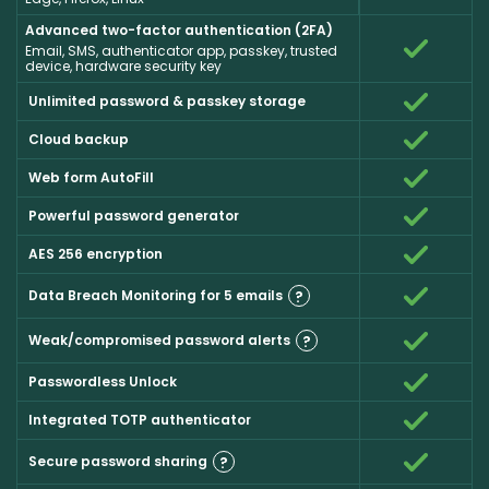
Advanced two-factor authentication (2FA)
Email, SMS, authenticator app, passkey, trusted
device, hardware security key
Unlimited password & passkey storage
Cloud backup
Web form AutoFill
Powerful password generator
AES 256 encryption
Data Breach Monitoring for 5 emails
?
Weak/compromised password alerts
?
Passwordless Unlock
Integrated TOTP authenticator
Secure password sharing
?