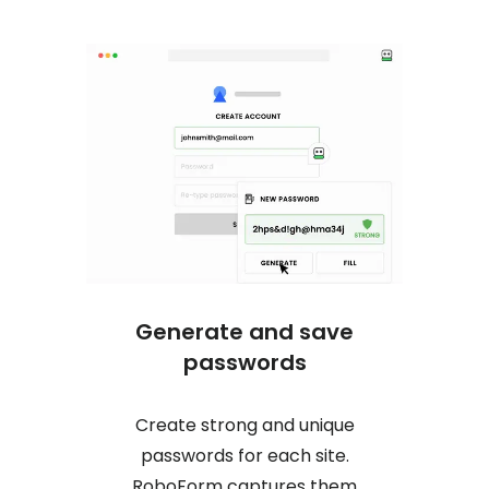
Generate and save
One c
passwords
Create strong and unique
No mor
passwords for each site.
logs y
RoboForm captures them
online