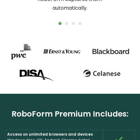
automatically.
RoboForm Premium Includes:
Access on unlimited browsers and devices