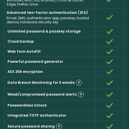
Windows, Mac, iOS, Android, Chrome, Safari,
Edge, Firefox, Linux
Advanced two-factor authentication (2FA)
Email, SMS, authenticator app, passkey, trusted
device, hardware security key
Unlimited password & passkey storage
Cloud backup
Web form AutoFill
Powerful password generator
AES 256 encryption
Data Breach Monitoring for 5 emails
?
Weak/compromised password alerts
?
Passwordless Unlock
Integrated TOTP authenticator
Secure password sharing
?