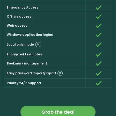
Emergency Access
Offline access
Web access
Windows application logins
Local only mode
?
Encrypted text notes
Bookmark management
Easy password Import/Export
?
Priority 24/7 Support
Grab the deal