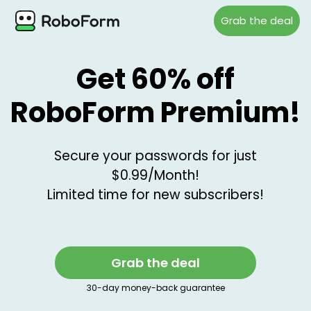
Grab the deal
Get 60% off
RoboForm Premium!
Secure your passwords for just
$0.99/Month!
Limited time for new subscribers!
Grab the deal
30-day money-back guarantee