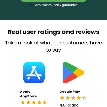
30-day money-back guarantee
Real user ratings and reviews
Take a look at what our customers have
to say
Apple
Google Play
AppStore
4.6
Rating