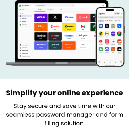
Simplify your online experience
Stay secure and save time with our
seamless password manager and form
filling solution.