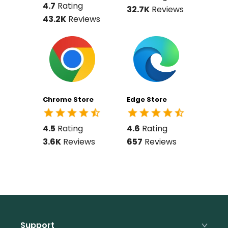
4.7
Rating
32.7K
Reviews
43.2K
Reviews
Chrome Store
Edge Store
4.5
Rating
4.6
Rating
3.6K
Reviews
657
Reviews
Support